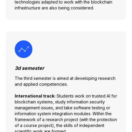
technologies adapted to work with the blockchain
infrastructure are also being considered.
3d semester
The third semester is aimed at developing research
and applied competencies.
International track:
Students work on trusted AI for
blockchain systems, study information security
management issues, and take software testing or
information system integration modules. Within the
framework of a research project (with the protection
of a course project), the skills of independent
scientific work are formed.