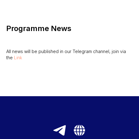
Programme News
All news will be published in our Telegram channel, join via
the
Link