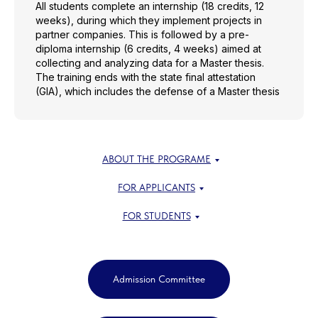
All students complete an internship (18 credits, 12
weeks), during which they implement projects in
partner companies. This is followed by a pre-
diploma internship (6 credits, 4 weeks) aimed at
collecting and analyzing data for a Master thesis.
The training ends with the state final attestation
(GIA), which includes the defense of a Master thesis
ABOUT THE PROGRAME
FOR APPLICANTS
FOR STUDENTS
Admission Committee