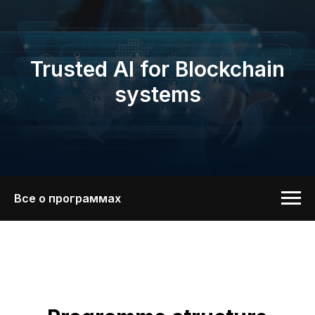
Trusted AI for Blockchain
systems
Все о программах