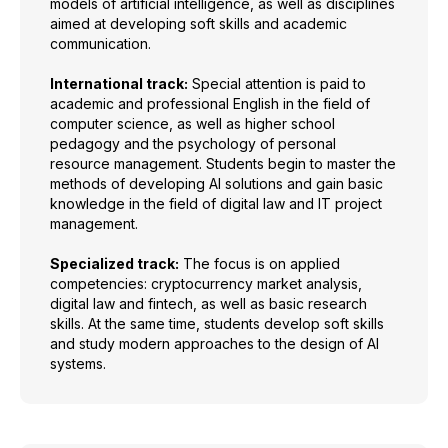
models of artificial intelligence, as well as disciplines
aimed at developing soft skills and academic
communication.
International track:
Special attention is paid to
academic and professional English in the field of
computer science, as well as higher school
pedagogy and the psychology of personal
resource management. Students begin to master the
methods of developing AI solutions and gain basic
knowledge in the field of digital law and IT project
management.
Specialized track:
The focus is on applied
competencies: cryptocurrency market analysis,
digital law and fintech, as well as basic research
skills. At the same time, students develop soft skills
and study modern approaches to the design of AI
systems.