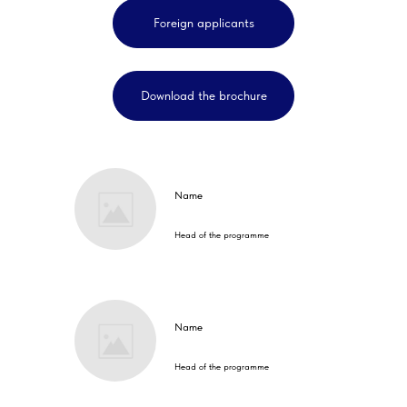
Foreign applicants
Download the brochure
Name
Head of the programme
Name
Head of the programme