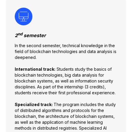
nd
2
semester
In the second semester, technical knowledge in the
field of blockchain technologies and data analysis is
deepened.
International track:
Students study the basics of
blockchain technologies, big data analysis for
blockchain systems, as well as information security
disciplines. As part of the internship (3 credits),
students receive their first professional experience.
Specialized track:
The program includes the study
of distributed algorithms and protocols for the
blockchain, the architecture of blockchain systems,
as well as the application of machine learning
methods in distributed registries. Specialized AI