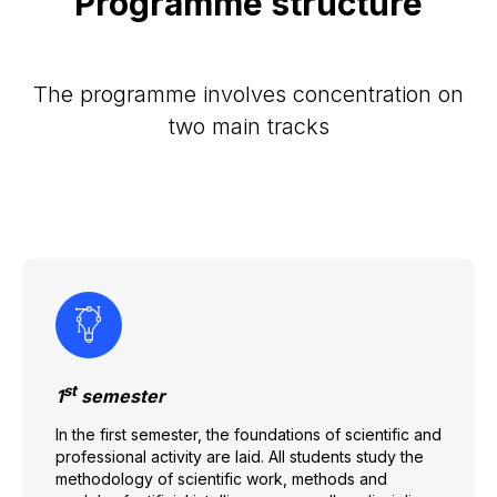
Programme structure
The programme involves concentration on
two main tracks
st
1
semester
In the first semester, the foundations of scientific and
professional activity are laid. All students study the
methodology of scientific work, methods and