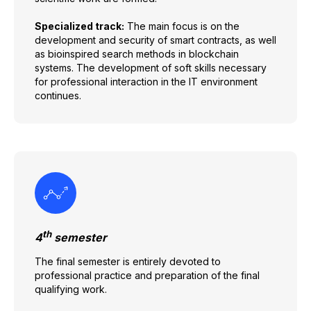
Specialized track:
The main focus is on the
development and security of smart contracts, as well
as bioinspired search methods in blockchain
systems. The development of soft skills necessary
for professional interaction in the IT environment
continues.
th
4
semester
The final semester is entirely devoted to
professional practice and preparation of the final
qualifying work.