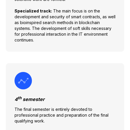
Specialized track:
The main focus is on the
development and security of smart contracts, as well
as bioinspired search methods in blockchain
systems. The development of soft skills necessary
for professional interaction in the IT environment
continues.
th
4
semester
The final semester is entirely devoted to
professional practice and preparation of the final
qualifying work.