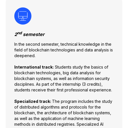
nd
2
semester
In the second semester, technical knowledge in the
field of blockchain technologies and data analysis is
deepened.
International track:
Students study the basics of
blockchain technologies, big data analysis for
blockchain systems, as well as information security
disciplines. As part of the internship (3 credits),
students receive their first professional experience.
Specialized track:
The program includes the study
of distributed algorithms and protocols for the
blockchain, the architecture of blockchain systems,
as well as the application of machine learning
methods in distributed registries. Specialized AI