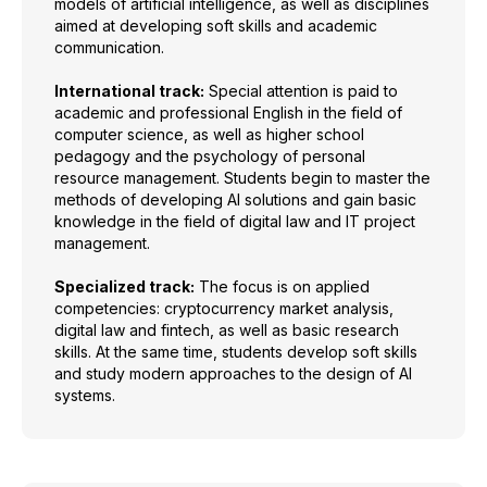
models of artificial intelligence, as well as disciplines
aimed at developing soft skills and academic
communication.
International track:
Special attention is paid to
academic and professional English in the field of
computer science, as well as higher school
pedagogy and the psychology of personal
resource management. Students begin to master the
methods of developing AI solutions and gain basic
knowledge in the field of digital law and IT project
management.
Specialized track:
The focus is on applied
competencies: cryptocurrency market analysis,
digital law and fintech, as well as basic research
skills. At the same time, students develop soft skills
and study modern approaches to the design of AI
systems.