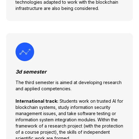
technologies adapted to work with the blockchain
infrastructure are also being considered.
3d semester
The third semester is aimed at developing research
and applied competencies.
International track:
Students work on trusted AI for
blockchain systems, study information security
management issues, and take software testing or
information system integration modules. Within the
framework of a research project (with the protection
of a course project), the skills of independent
scientific work are formed.