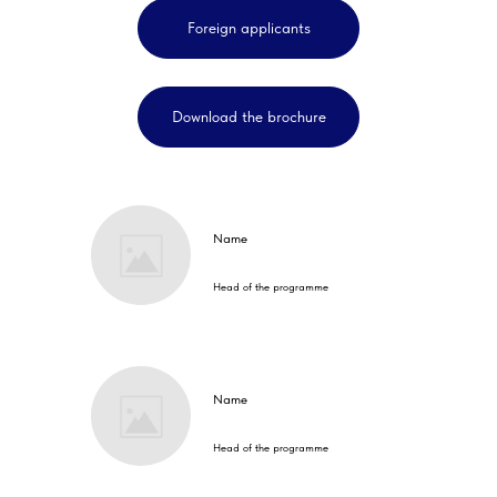
Foreign applicants
Download the brochure
Name
Head of the programme
Name
Head of the programme