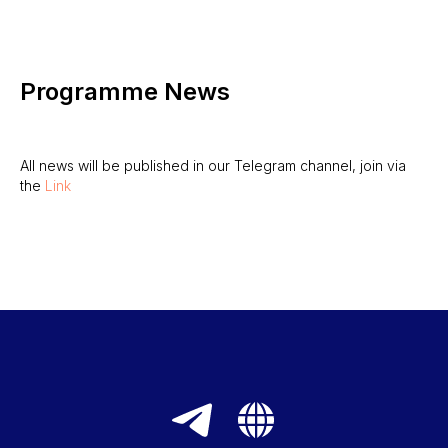
Programme News
All news will be published in our Telegram channel, join via
the
Link