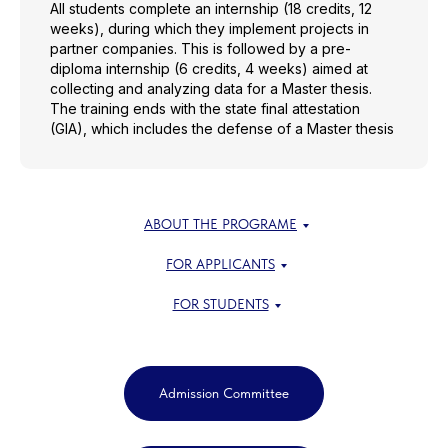
All students complete an internship (18 credits, 12
weeks), during which they implement projects in
partner companies. This is followed by a pre-
diploma internship (6 credits, 4 weeks) aimed at
collecting and analyzing data for a Master thesis.
The training ends with the state final attestation
(GIA), which includes the defense of a Master thesis
ABOUT THE PROGRAME
FOR APPLICANTS
FOR STUDENTS
Admission Committee