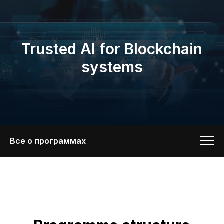
Trusted AI for Blockchain
systems
Все о программах