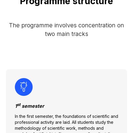
Programme structure
The programme involves concentration on
two main tracks
st
1
semester
In the first semester, the foundations of scientific and
professional activity are laid. All students study the
methodology of scientific work, methods and