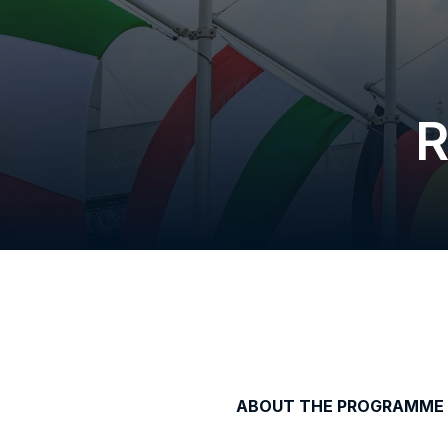
R
ABOUT THE PROGRAMME