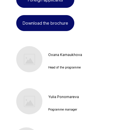
Download the brochure
Oxana Karnaukhova
Head of the programme
Yulia Ponomareva
Programme manager