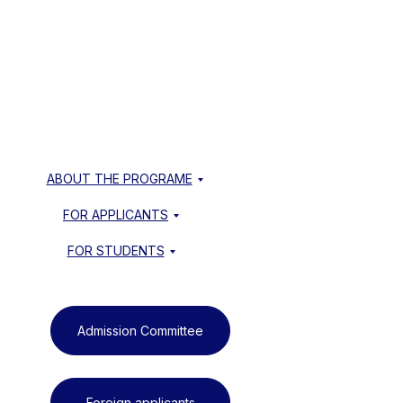
ABOUT THE PROGRAME
FOR APPLICANTS
FOR STUDENTS
Admission Committee
Foreign applicants