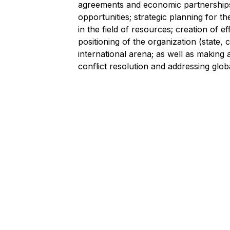
agreements and economic partnerships; 
opportunities; strategic planning for 
in the field of resources; creation of 
positioning of the organization (state, 
international arena; as well as making a
conflict resolution and addressing glob