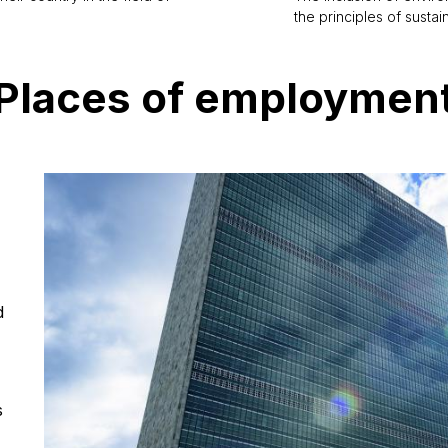
the principles of susta
Places of employmen
d
s