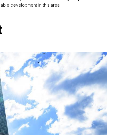
inable development in this area.
t