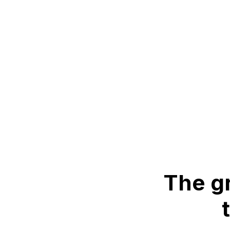
The gr