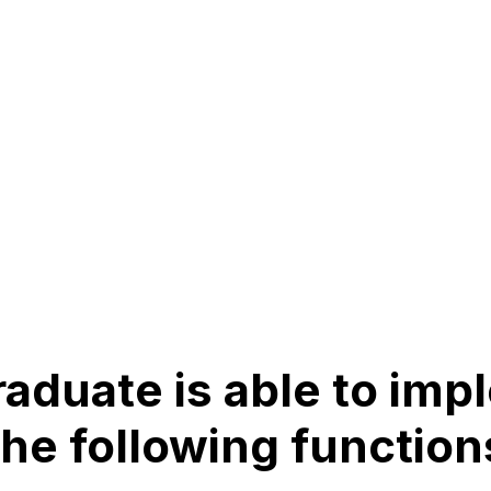
aduate is able to im
the following function