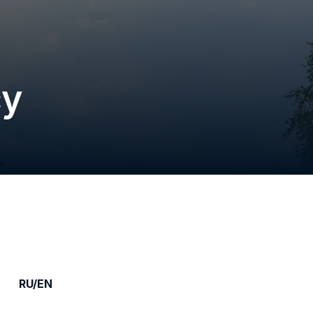
cy
RU/EN