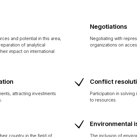
Negotiations
ces and potential in this area,
Negotiating with repres
paration of analytical
organizations on access
heir impact on international
ation
Conflict resolut
ents, attracting investments
Participation in solving
.
to resources.
Environmental 
eir country in the field of
The inclusion of enviro