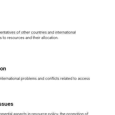
entatives of other countries and international
 to resources and their allocation.
ion
 international problems and conflicts related to access
issues
nmental aspects in resource policy, the promotion of