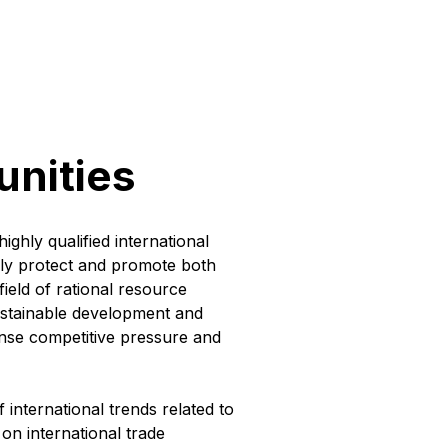
unities
ighly qualified international
ively protect and promote both
field of rational resource
ustainable development and
tense competitive pressure and
f international trends related to
 on international trade