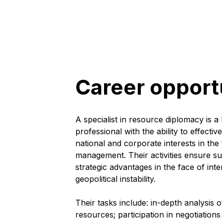
Career opport
A specialist in resource diplomacy is a h
professional with the ability to effect
national and corporate interests in the 
management. Their activities ensure s
strategic advantages in the face of in
geopolitical instability.
Their tasks include: in-depth analysis o
resources; participation in negotiations