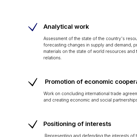
Analytical work
Assessment of the state of the country's resour
forecasting changes in supply and demand, pre
materials on the state of world resources and t
relations.
Promotion of economic cooper
Work on concluding international trade agreem
and creating economic and social partnerships
Positioning of interests
Representing and defending the interests of th