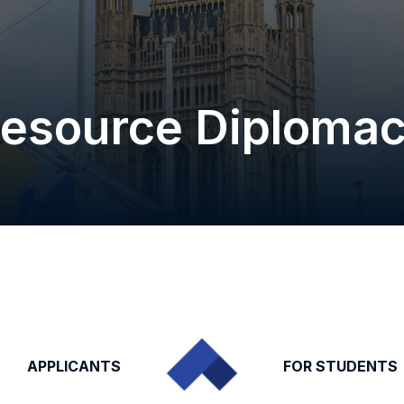
esource Diploma
APPLICANTS
FOR STUDENTS