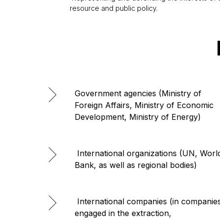
resource and public policy.
Government agencies (Ministry of
Foreign Affairs, Ministry of Economic
Development, Ministry of Energy)
International organizations (UN, Worl
Bank, as well as regional bodies)
International companies (in companie
engaged in the extraction,