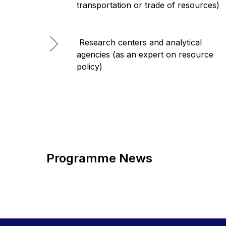
transportation or trade of resources)
Research centers and analytical
agencies (as an expert on resource
policy)
Programme News