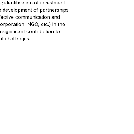
identification of investment
the development of partnerships
effective communication and
corporation, NGO, etc.) in the
 significant contribution to
al challenges.