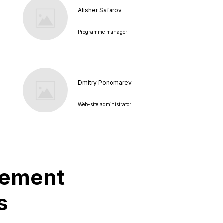
Alisher Safarov
Programme manager
Dmitry Ponomarev
Web-site administrator
plement
s