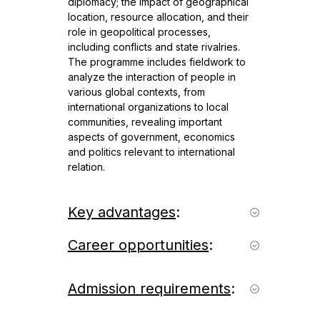
diplomacy; the impact of geographical
location, resource allocation, and their
role in geopolitical processes,
including conflicts and state rivalries.
The programme includes fieldwork to
analyze the interaction of people in
various global contexts, from
international organizations to local
communities, revealing important
aspects of government, economics
and politics relevant to international
relation.
Key advantages
:
- International programme in English
Career opportunities
:
with the option to select a track in
Russian;
Graduates of the programme can work
- Interdisciplinary approach:
as experts in various organizations:
Admission requirements
:
humanitarian, socio-economic and
Government agencies (Ministry of
environmental disciplines;
Foreign Affairs, Ministry of Economic