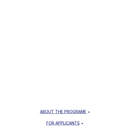
ABOUT THE PROGRAME
FOR APPLICANTS