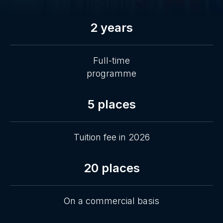
2 years
Full-time
programme
5 places
Tuition fee in 2026
20 places
On a commercial basis