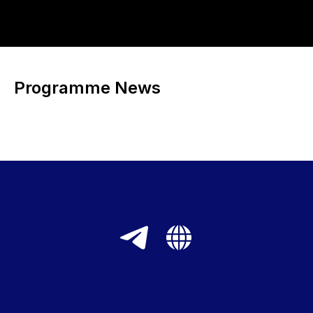
Programme News