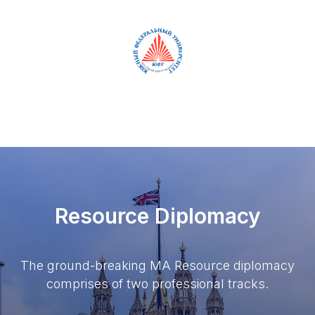
RUS
ENG
Resource Diplomacy
The ground-breaking MA Resource diplomacy
comprises of two professional tracks.