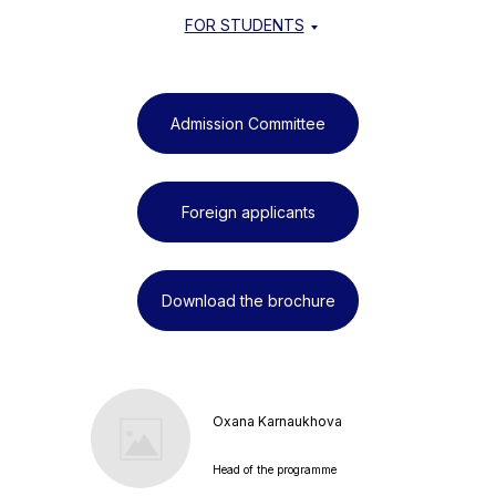
FOR STUDENTS
Admission Committee
Foreign applicants
Download the brochure
Oxana Karnaukhova
Head of the programme