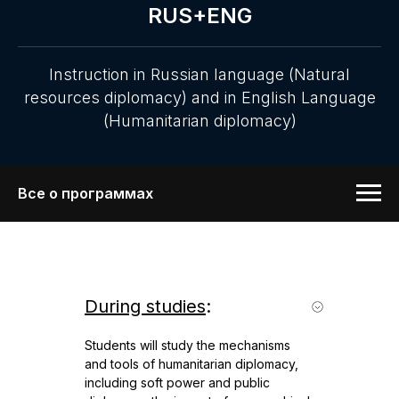
RUS+ENG
Instruction in Russian language (Natural
resources diplomacy) and in English Language
(Humanitarian diplomacy)
Все о программах
During studies
:
Students will study the mechanisms
and tools of humanitarian diplomacy,
including soft power and public