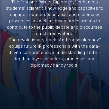
The first one “Water Diplomacy” enhances
students’ scientific knowledge and capacities to
engage in water cooperation and diplomacy
processes, as well as trains professionals to
contribute to the public debate and discourses
on shared waters.
The revolutionary track “Anthropodiplomacy”
equips future IR professionals with the data-
driven comprehensive understanding and in-
depth analysis of actors, processes and
diplomacy handy tools.