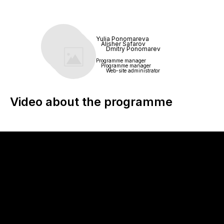
Yulia Ponomareva
Alisher Safarov
Dmitry Ponomarev
Programme manager
Programme manager
Web-site administrator
Video about the programme