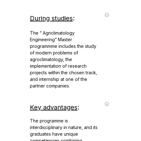
During studies
:
The “ Agriclimatology
Engineering” Master
programmme includes the study
of modern problems of
agroclimatology, the
implementation of research
projects within the chosen track,
and internship at one of the
partner companies.
Key advantages
:
The programme is
interdisciplinary in nature, and its
graduates have unique
competencies combining