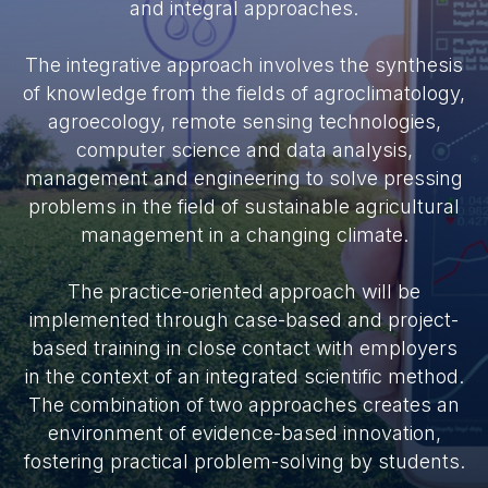
and integral approaches.
The integrative approach involves the synthesis
of knowledge from the fields of agroclimatology,
agroecology, remote sensing technologies,
computer science and data analysis,
management and engineering to solve pressing
problems in the field of sustainable agricultural
management in a changing climate.
The practice-oriented approach will be
implemented through case-based and project-
based training in close contact with employers
in the context of an integrated scientific method.
The combination of two approaches creates an
environment of evidence-based innovation,
fostering practical problem-solving by students.