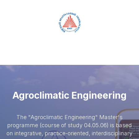
RUS
ENG
Agroclimatic Engineering
The "Agroclimatic Engineering" Master's
programme (course of study 04.05.06) is based
on integrative, practice-oriented, interdisciplinary