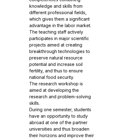
knowledge and skills from
different professional fields,
which gives them a significant
advantage in the labor market.
The teaching staff actively
participates in major scientific
projects aimed at creating
breakthrough technologies to
preserve natural resource
potential and increase soil
fertility, and thus to ensure
national food security.
The research workshop is
aimed at developing the
research and problem-solving
skills.
During one semester, students
have an opportunity to study
abroad at one of the partner
universities and thus broaden
their horizons and improve their