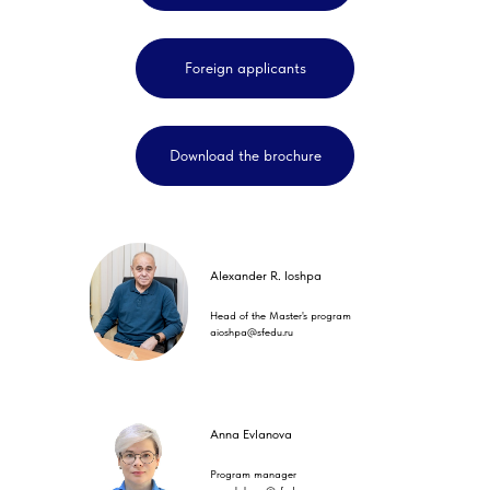
Foreign applicants
Download the brochure
Alexander R. Ioshpa
Head of the Master's program
aioshpa@sfedu.ru
Anna Evlanova
Program manager