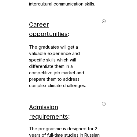
intercultural communication skills.
Career
opportunities
:
The graduates will get a
valuable experience and
specific skills which will
differentiate them in a
competitive job market and
prepare them to address
complex climate challenges.
Admission
requirements
:
The programme is designed for 2
years of full-time studies in Russian