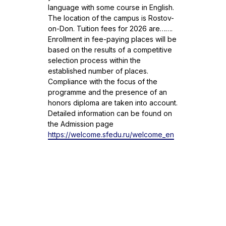
language with some course in English.
The location of the campus is Rostov-
on-Don. Tuition fees for 2026 are…….
Enrollment in fee-paying places will be
based on the results of a competitive
selection process within the
established number of places.
Compliance with the focus of the
programme and the presence of an
honors diploma are taken into account.
Detailed information can be found on
the Admission page
https://welcome.sfedu.ru/welcome_en