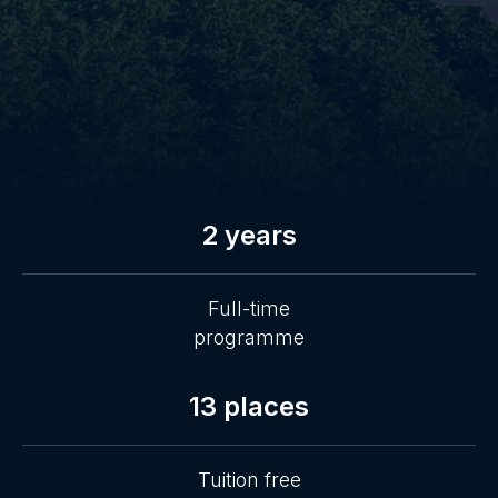
2 years
Full-time
programme
13 places
Tuition free