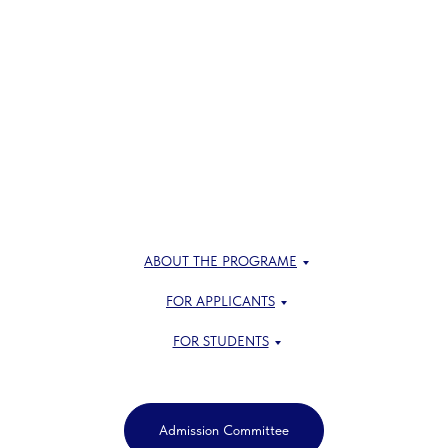
ABOUT THE PROGRAME
FOR APPLICANTS
FOR STUDENTS
Admission Committee