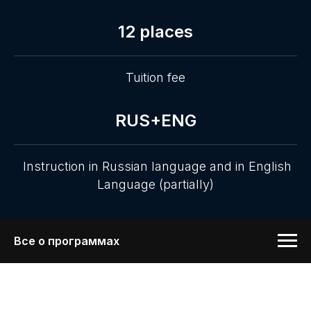
12 places
Tuition fee
RUS+ENG
Instruction in Russian language and in English
Language (partially)
Все о программах