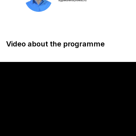
agpeksheva@sfedu.ru
Video about the programme