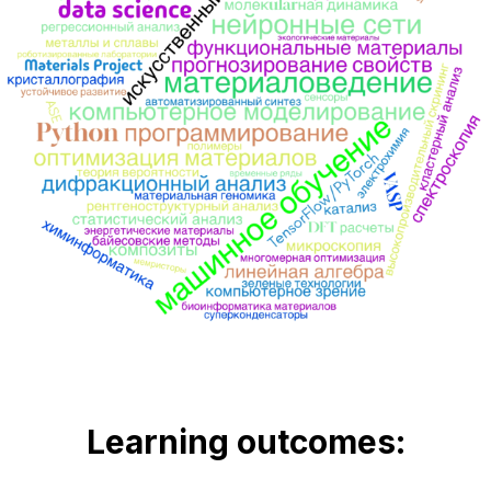
Learning outcomes
: