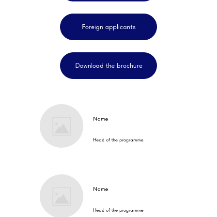
Foreign applicants
Download the brochure
Name
Head of the programme
Name
Head of the programme