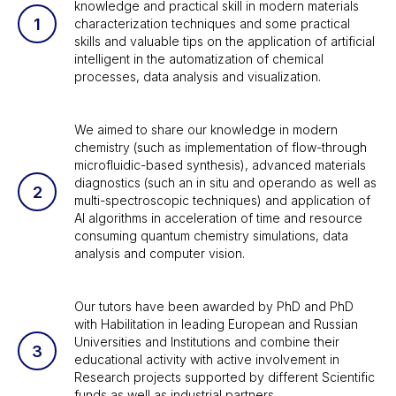
knowledge and practical skill in modern materials
characterization techniques and some practical
skills and valuable tips on the application of artificial
intelligent in the automatization of chemical
processes, data analysis and visualization.
We aimed to share our knowledge in modern
chemistry (such as implementation of flow-through
microfluidic-based synthesis), advanced materials
diagnostics (such an in situ and operando as well as
multi-spectroscopic techniques) and application of
AI algorithms in acceleration of time and resource
consuming quantum chemistry simulations, data
analysis and computer vision.
Our tutors have been awarded by PhD and PhD
with Habilitation in leading European and Russian
Universities and Institutions and combine their
educational activity with active involvement in
Research projects supported by different Scientific
funds as well as industrial partners.