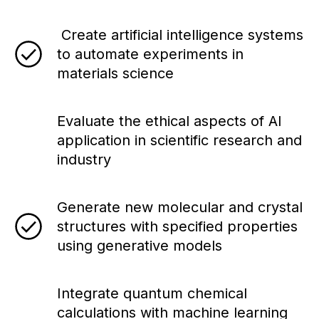
Create artificial intelligence systems
to automate experiments in
materials science
Evaluate the ethical aspects of AI
application in scientific research and
industry
Generate new molecular and crystal
structures with specified properties
using generative models
Integrate quantum chemical
calculations with machine learning