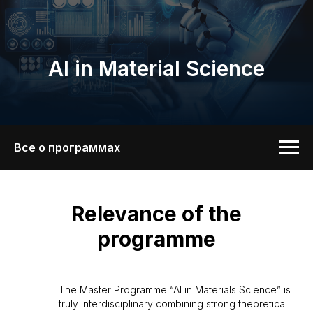
AI in Material Science
Все о программах
Relevance of the
programme
The Master Programme “AI in Materials Science” is
truly interdisciplinary combining strong theoretical