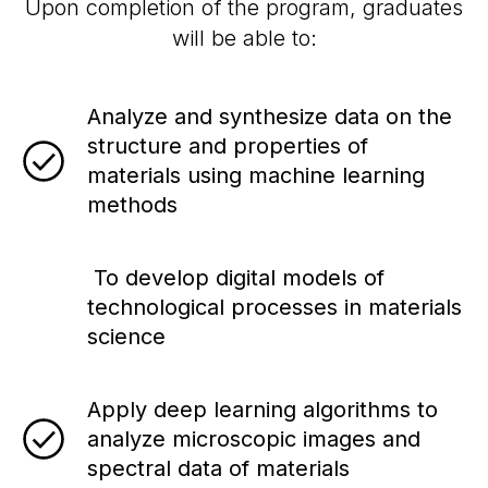
Upon completion of the program, graduates
will be able to:
Analyze and synthesize data on the
structure and properties of
materials using machine learning
methods
To develop digital models of
technological processes in materials
science
Apply deep learning algorithms to
analyze microscopic images and
spectral data of materials