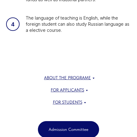
The language of teaching is English, while the
foreign student can also study Russian language as
a elective course.
ABOUT THE PROGRAME
FOR APPLICANTS
FOR STUDENTS
Admission Committee