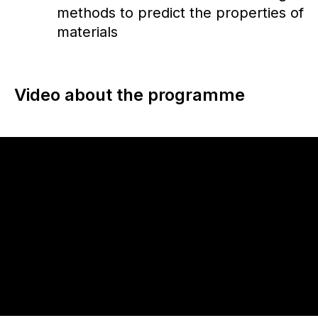
methods to predict the properties of
materials
Video about the programme