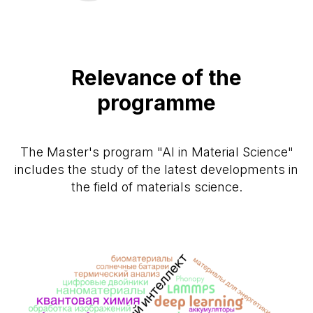
Relevance of the
programme
The Master's program "AI in Material Science"
includes the study of the latest developments in
the field of materials science.