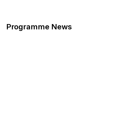
Programme News
Adding news notes related to this programme: photos, date
of publication (with the ability to edit the date), text with the
ability to insert images, videos, tables, links, upload
documents