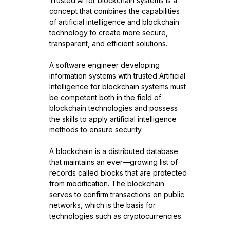
Trusted AI for blockchain systems is a
concept that combines the capabilities
of artificial intelligence and blockchain
technology to create more secure,
transparent, and efficient solutions.
A software engineer developing
information systems with trusted Artificial
Intelligence for blockchain systems must
be competent both in the field of
blockchain technologies and possess
the skills to apply artificial intelligence
methods to ensure security.
A blockchain is a distributed database
that maintains an ever—growing list of
records called blocks that are protected
from modification. The blockchain
serves to confirm transactions on public
networks, which is the basis for
technologies such as cryptocurrencies.