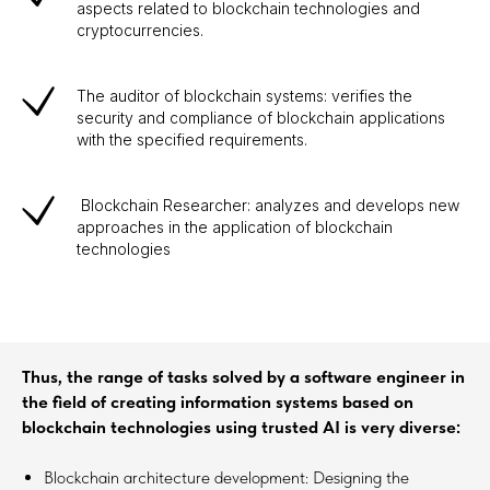
aspects related to blockchain technologies and
cryptocurrencies.
The auditor of blockchain systems: verifies the
security and compliance of blockchain applications
with the specified requirements.
Blockchain Researcher: analyzes and develops new
approaches in the application of blockchain
technologies
Thus, the range of tasks solved by a software engineer in
the field of creating information systems based on
blockchain technologies using trusted AI is very diverse:
Blockchain architecture development: Designing the