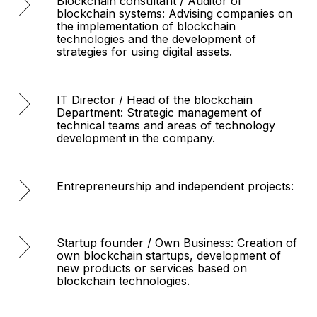
Blockchain consultant / Auditor of
blockchain systems: Advising companies on
the implementation of blockchain
technologies and the development of
strategies for using digital assets.
IT Director / Head of the blockchain
Department: Strategic management of
technical teams and areas of technology
development in the company.
Entrepreneurship and independent projects:
Startup founder / Own Business: Creation of
own blockchain startups, development of
new products or services based on
blockchain technologies.