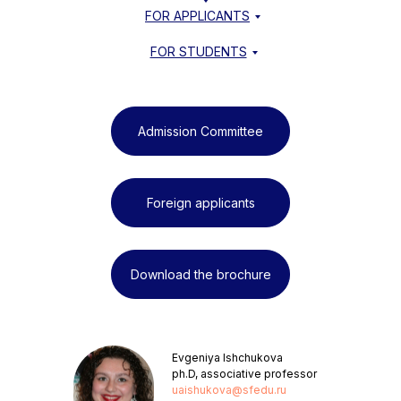
FOR APPLICANTS
FOR STUDENTS
Admission Committee
Foreign applicants
Download the brochure
Evgeniya Ishchukova
ph.D, associative professor
uaishukova@sfedu.ru