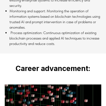
existing enterprise systems to increase efficiency and
security.
Monitoring and support: Monitoring the operation of
information systems based on blockchain technologies using
trusted AI and prompt intervention in case of problems or
anomalies.
Process optimization: Continuous optimization of existing
blockchain processes and applied AI techniques to increase
productivity and reduce costs.
Career advancement: