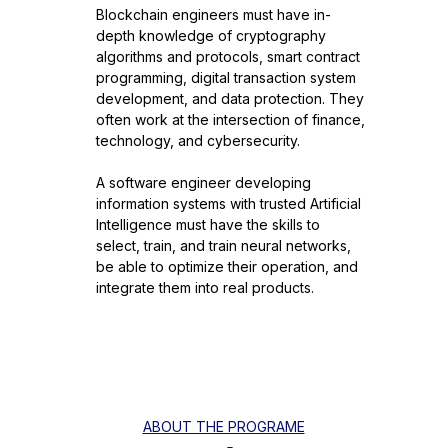
Blockchain engineers must have in-
depth knowledge of cryptography
algorithms and protocols, smart contract
programming, digital transaction system
development, and data protection. They
often work at the intersection of finance,
technology, and cybersecurity.
A software engineer developing
information systems with trusted Artificial
Intelligence must have the skills to
select, train, and train neural networks,
be able to optimize their operation, and
integrate them into real products.
ABOUT THE PROGRAME