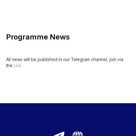
Programme News
All news will be published in our Telegram channel, join via
the
Link