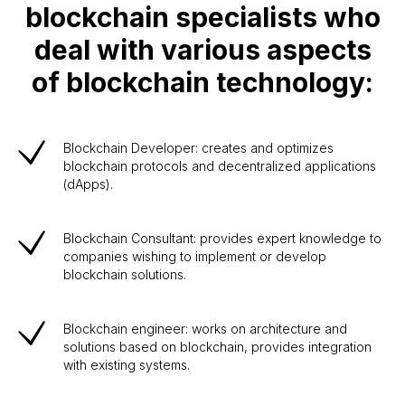
blockchain specialists who
deal with various aspects
of blockchain technology:
Blockchain Developer: creates and optimizes
blockchain protocols and decentralized applications
(dApps).
Blockchain Consultant: provides expert knowledge to
companies wishing to implement or develop
blockchain solutions.
Blockchain engineer: works on architecture and
solutions based on blockchain, provides integration
with existing systems.