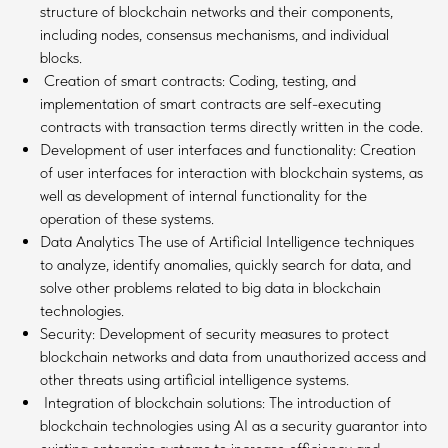
structure of blockchain networks and their components,
including nodes, consensus mechanisms, and individual
blocks.
Creation of smart contracts: Coding, testing, and
implementation of smart contracts are self-executing
contracts with transaction terms directly written in the code.
Development of user interfaces and functionality: Creation
of user interfaces for interaction with blockchain systems, as
well as development of internal functionality for the
operation of these systems.
Data Analytics The use of Artificial Intelligence techniques
to analyze, identify anomalies, quickly search for data, and
solve other problems related to big data in blockchain
technologies.
Security: Development of security measures to protect
blockchain networks and data from unauthorized access and
other threats using artificial intelligence systems.
Integration of blockchain solutions: The introduction of
blockchain technologies using AI as a security guarantor into