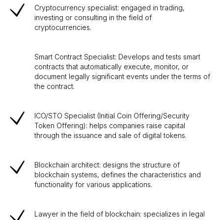
Cryptocurrency specialist: engaged in trading,
investing or consulting in the field of
cryptocurrencies.
Smart Contract Specialist: Develops and tests smart
contracts that automatically execute, monitor, or
document legally significant events under the terms of
the contract.
ICO/STO Specialist (Initial Coin Offering/Security
Token Offering): helps companies raise capital
through the issuance and sale of digital tokens.
Blockchain architect: designs the structure of
blockchain systems, defines the characteristics and
functionality for various applications.
Lawyer in the field of blockchain: specializes in legal