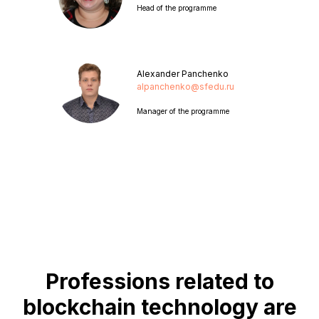
Head of the programme
Alexander Panchenko
alpanchenko@sfedu.ru
Manager of the programme
Professions related to
blockchain technology are