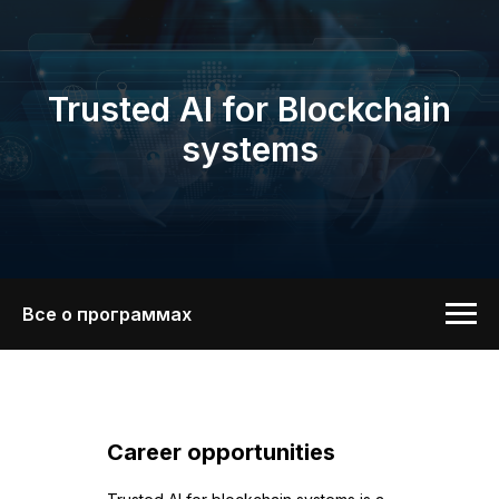
Trusted AI for Blockchain
systems
Все о программах
Career opportunities