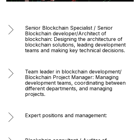
Senior Blockchain Specialist / Senior
Blockchain developer/Architect of
blockchain: Designing the architecture of
blockchain solutions, leading development
teams and making key technical decisions.
Team leader in blockchain development/
Blockchain Project Manager: Managing
development teams, coordinating between
different departments, and managing
projects.
Expert positions and management: